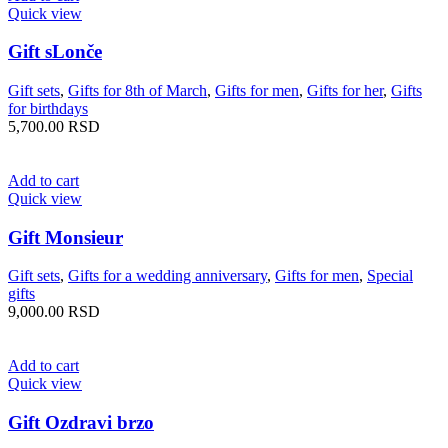
Quick view
Gift sLonče
Gift sets
,
Gifts for 8th of March
,
Gifts for men
,
Gifts for her
,
Gifts
for birthdays
5,700.00
RSD
Add to cart
Quick view
Gift Monsieur
Gift sets
,
Gifts for a wedding anniversary
,
Gifts for men
,
Special
gifts
9,000.00
RSD
Add to cart
Quick view
Gift Ozdravi brzo