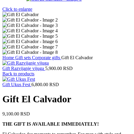
Click to enlarge
Home
Gift sets
Corporate gifts
Gift El Calvador
Gift Razvijanje vijuga
5,900.00
RSD
Back to products
Gift Ukus Fest
6,800.00
RSD
Gift El Calvador
9,100.00
RSD
THE GIFT IS AVAILABLE IMMEDIATELY!