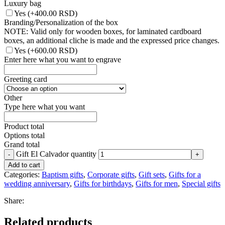
Luxury bag
Yes
(+400.00 RSD)
Branding/Personalization of the box
NOTE: Valid only for wooden boxes, for laminated cardboard
boxes, an additional cliche is made and the expressed price changes.
Yes
(+600.00 RSD)
Enter here what you want to engrave
Greeting card
Other
Type here what you want
Product total
Options total
Grand total
Gift El Calvador quantity
Add to cart
Categories:
Baptism gifts
,
Corporate gifts
,
Gift sets
,
Gifts for a
wedding anniversary
,
Gifts for birthdays
,
Gifts for men
,
Special gifts
Share:
Related products