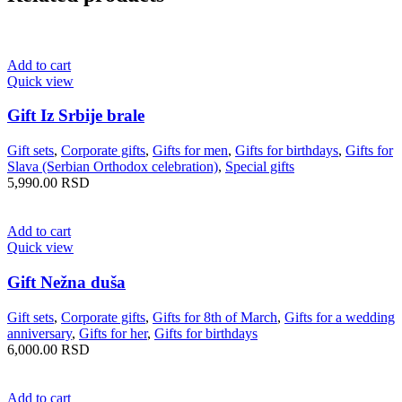
Add to cart
Quick view
Gift Iz Srbije brale
Gift sets
,
Corporate gifts
,
Gifts for men
,
Gifts for birthdays
,
Gifts for
Slava (Serbian Orthodox celebration)
,
Special gifts
5,990.00
RSD
Add to cart
Quick view
Gift Nežna duša
Gift sets
,
Corporate gifts
,
Gifts for 8th of March
,
Gifts for a wedding
anniversary
,
Gifts for her
,
Gifts for birthdays
6,000.00
RSD
Add to cart