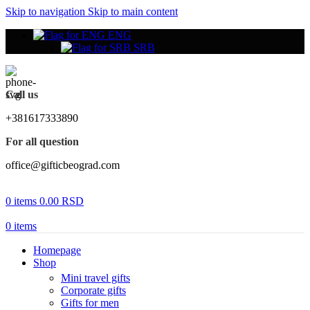
Skip to navigation
Skip to main content
ENG
SRB
Call us
+381617333890
For all question
office@gifticbeograd.com
0
items
0.00
RSD
0
items
Homepage
Shop
Mini travel gifts
Corporate gifts
Gifts for men