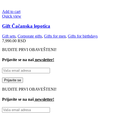
Add to cart
Quick view
Gift Čačanska lepotica
Gift sets
,
Corporate gifts
,
Gifts for men
,
Gifts for birthdays
7,990.00
RSD
BUDITE PRVI OBAVEŠTENI!
Prijavite se na naš
newsletter!
BUDITE PRVI OBAVEŠTENI!
Prijavite se na naš
newsletter!