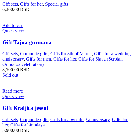
Gift sets
,
Gifts for her
,
Special gifts
6,300.00
RSD
Add to cart
Quick view
Gift Tajna gurmana
Gift sets
,
Corporate gifts
,
Gifts for 8th of March
,
Gifts for a wedding
anniversary
,
Gifts for men
,
Gifts for her
,
Gifts for Slava (Serbian
Orthodox celebration)
8,500.00
RSD
Sold out
Read more
Quick view
Gift Kraljica jeseni
Gift sets
,
Corporate gifts
,
Gifts for a wedding anniversary
,
Gifts for
her
,
Gifts for birthdays
5,900.00
RSD