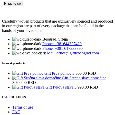
Carefully woven products that are exclusively sourced and produced
in our region are part of every package that can be found in the
hands of your loved one.
Beograd, Srbija
Phone: +381644327429
Phone: +381 617333890
Mail: office@gifticbeograd.com
Newest products
Gift Prva pomoć
3,500.00
RSD
Gift Srećna slava domaćine
3,700.00
RSD
Gift Ivkova slava
3,990.00
RSD
USEFUL LINKS
Terms of use
FAQ