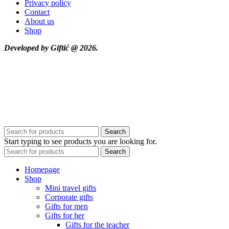
Privacy policy
Contact
About us
Shop
Developed by Giftić @ 2026.
Search
Start typing to see products you are looking for.
Search
Homepage
Shop
Mini travel gifts
Corporate gifts
Gifts for men
Gifts for her
Gifts for the teacher