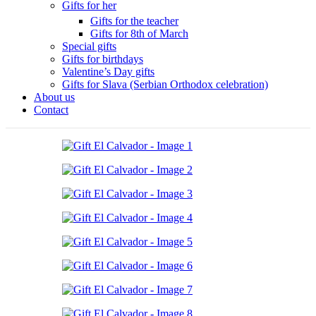
Gifts for her
Gifts for the teacher
Gifts for 8th of March
Special gifts
Gifts for birthdays
Valentine’s Day gifts
Gifts for Slava (Serbian Orthodox celebration)
About us
Contact