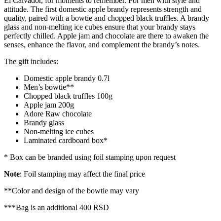
El Calvador, for moments to remember. For men with style and
attitude. The first domestic apple brandy represents strength and
quality, paired with a bowtie and chopped black truffles. A brandy
glass and non-melting ice cubes ensure that your brandy stays
perfectly chilled. Apple jam and chocolate are there to awaken the
senses, enhance the flavor, and complement the brandy’s notes.
The gift includes:
Domestic apple brandy 0.7l
Men’s bowtie**
Chopped black truffles 100g
Apple jam 200g
Adore Raw chocolate
Brandy glass
Non-melting ice cubes
Laminated cardboard box*
*
Box can be branded using foil stamping upon request
Note
: Foil stamping may affect the final price
**Color and design of the bowtie may vary
***Bag is an additional 400 RSD