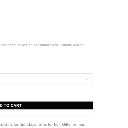
 cardboard boxes, an additional cliche is made and the
D TO CART
ch
,
Gifts for birthdays
,
Gifts for her
,
Gifts for men