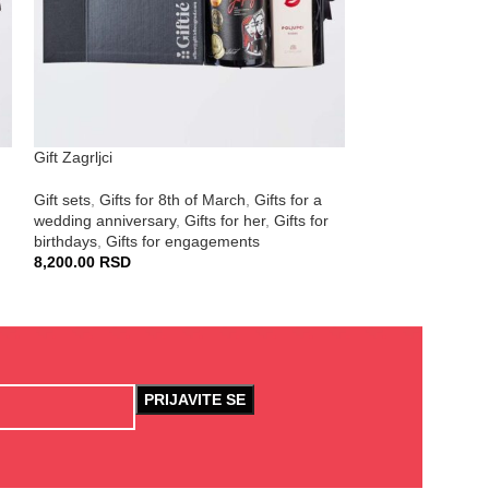
Gift Zagrljci
Gift Vreme za se
Gift sets
,
Gifts for 8th of March
,
Gifts for a
Gift sets
,
Corporat
wedding anniversary
,
Gifts for her
,
Gifts for
March
,
Gifts for h
birthdays
,
Gifts for engagements
5,690.00
RSD
8,200.00
RSD