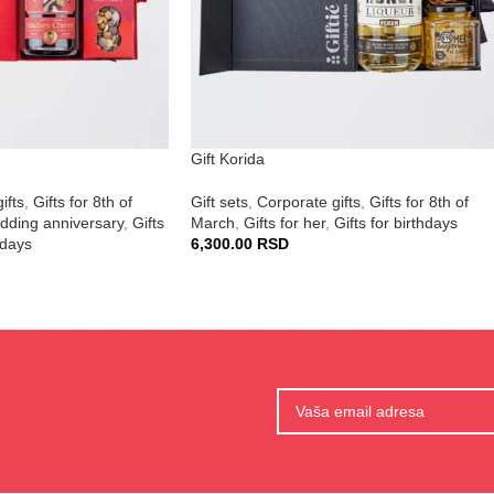
Gift Korida
ifts
,
Gifts for 8th of
Gift sets
,
Corporate gifts
,
Gifts for 8th of
edding anniversary
,
Gifts
March
,
Gifts for her
,
Gifts for birthdays
hdays
6,300.00
RSD