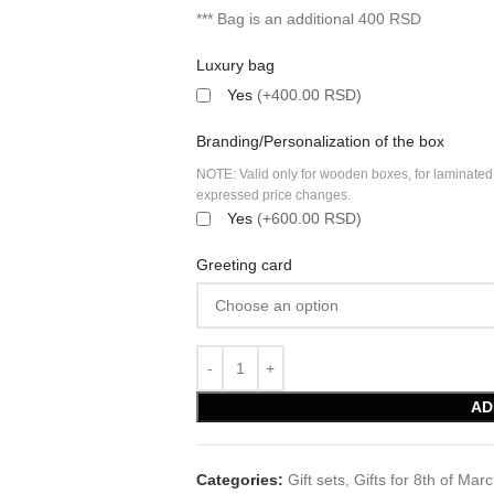
*** Bag is an additional 400 RSD
Luxury bag
Yes
(+400.00 RSD)
Branding/Personalization of the box
NOTE: Valid only for wooden boxes, for laminated
expressed price changes.
Yes
(+600.00 RSD)
Greeting card
AD
Categories:
Gift sets
,
Gifts for 8th of Mar