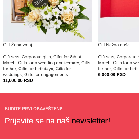
Gift Žena zmaj
Gift Nežna duša
Gift sets
,
Corporate gifts
,
Gifts for 8th of
Gift sets
,
Corporate g
March
,
Gifts for a wedding anniversary
,
Gifts
March
,
Gifts for a w
for her
,
Gifts for birthdays
,
Gifts for
for her
,
Gifts for birt
weddings
,
Gifts for engagements
6,000.00
RSD
11,000.00
RSD
BUDITE PRVI OBAVEŠTENI!
Prijavite se na naš
newsletter!