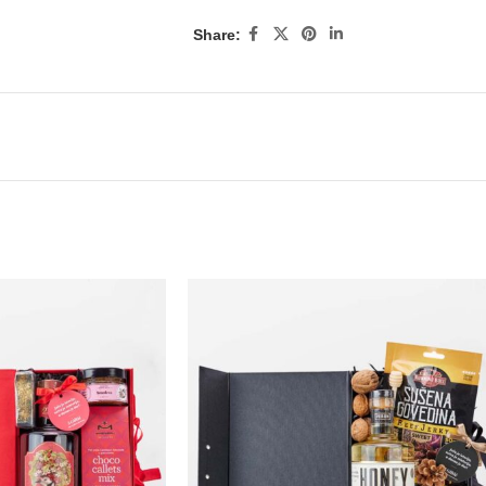
Share: