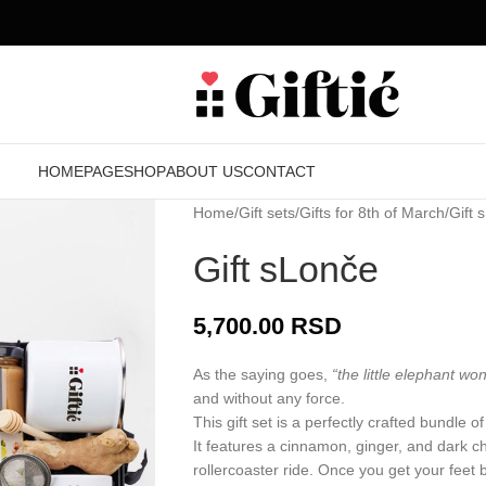
HOMEPAGE
SHOP
ABOUT US
CONTACT
Home
Gift sets
Gifts for 8th of March
Gift 
Gift sLonče
5,700.00
RSD
As the saying goes,
“the little elephant won’
and without any force.
This gift set is a perfectly crafted bundle 
It features a cinnamon, ginger, and dark ch
rollercoaster ride. Once you get your feet