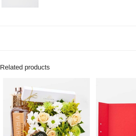
Related products