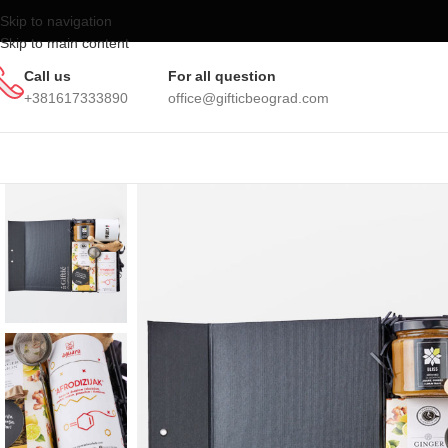
Skip to navigation
Skip to main content
Call us
For all question
+381617333890
office@gifticbeograd.com