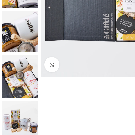
Click to enlarge