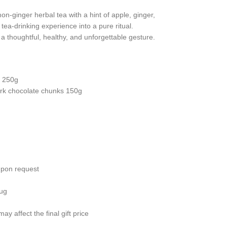
n-ginger herbal tea with a hint of apple, ginger,
ea-drinking experience into a pure ritual.
’s a thoughtful, healthy, and unforgettable gesture.
s 250g
ark chocolate chunks 150g
upon request
mug
y affect the final gift price