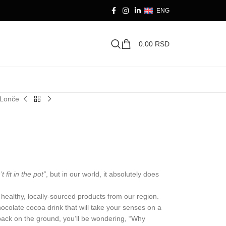
ENG
0.00
RSD
sLonče
t fit in the pot”
, but in our world, it absolutely does
of healthy, locally-sourced products from our region.
ocolate cocoa drink that will take your senses on a
 back on the ground, you’ll be wondering, “Why