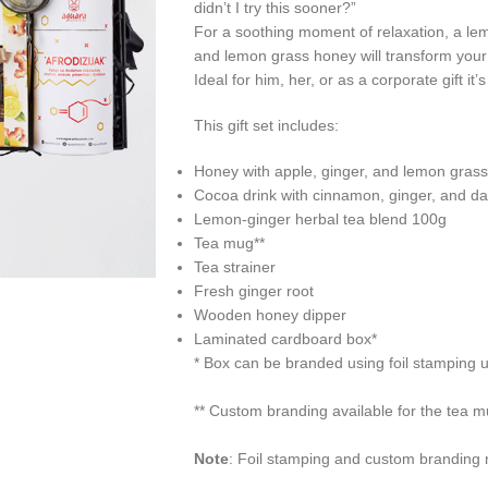
didn’t I try this sooner?”
For a soothing moment of relaxation, a lemo
and lemon grass honey will transform your t
Ideal for him, her, or as a corporate gift it
This gift set includes:
Honey with apple, ginger, and lemon gras
Cocoa drink with cinnamon, ginger, and d
Lemon-ginger herbal tea blend 100g
Tea mug**
Tea strainer
Fresh ginger root
Wooden honey dipper
Laminated cardboard box*
*
Box can be branded using foil stamping 
**
Custom branding available for the tea 
Note
:
Foil stamping and custom branding ma