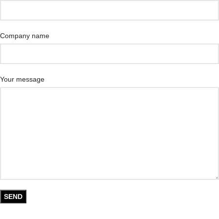
Company name
Your message