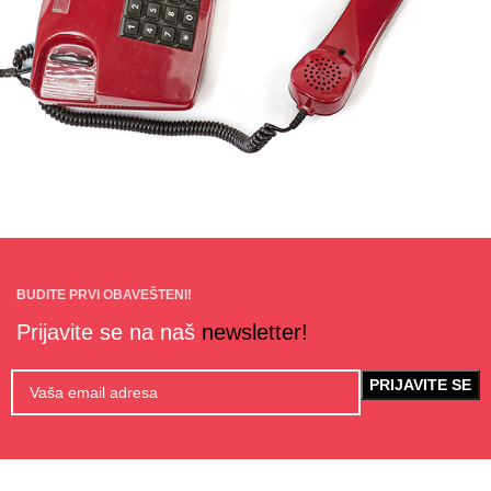
BUDITE PRVI OBAVEŠTENI!
Prijavite se na naš
newsletter!