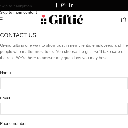
Skip to navigation
Skip to main content
CONTACT US
Giving gifts is one way to show trust in new clients, employees, and the
people who matter most to us. You choose the gift - we'll take care of
the rest. We're here to answer any questions you may have.
Name
Email
Phone number