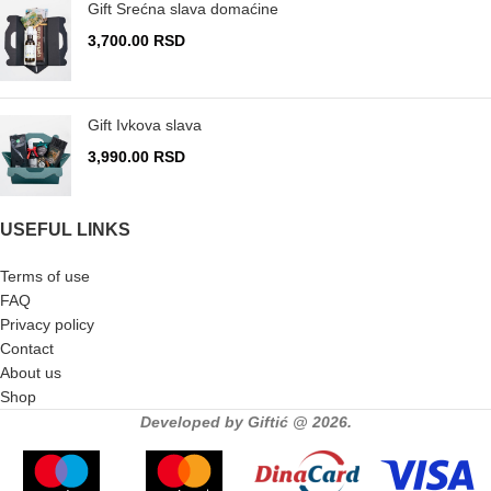
Gift Srećna slava domaćine
3,700.00
RSD
Gift Ivkova slava
3,990.00
RSD
USEFUL LINKS
Terms of use
FAQ
Privacy policy
Contact
About us
Shop
Developed by Giftić @ 2026.