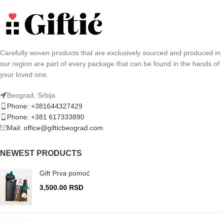
Carefully woven products that are exclusively sourced and produced in
our region are part of every package that can be found in the hands of
your loved one.
Beograd, Srbija
Phone: +381644327429
Phone: +381 617333890
Mail: office@gifticbeograd.com
NEWEST PRODUCTS
Gift Prva pomoć
3,500.00
RSD