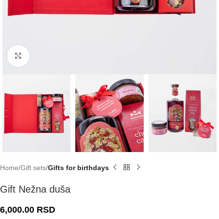
Click to enlarge
Home
Gift sets
Gifts for birthdays
Gift Nežna duša
6,000.00
RSD