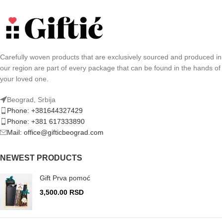
Carefully woven products that are exclusively sourced and produced in
our region are part of every package that can be found in the hands of
your loved one.
Beograd, Srbija
Phone: +381644327429
Phone: +381 617333890
Mail: office@gifticbeograd.com
NEWEST PRODUCTS
Gift Prva pomoć
3,500.00
RSD