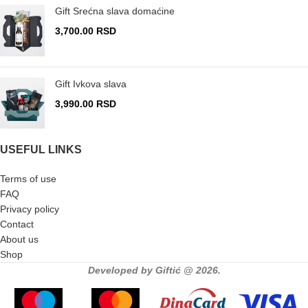
Gift Srećna slava domaćine
3,700.00
RSD
Gift Ivkova slava
3,990.00
RSD
USEFUL LINKS
Terms of use
FAQ
Privacy policy
Contact
About us
Shop
Developed by Giftić @ 2026.