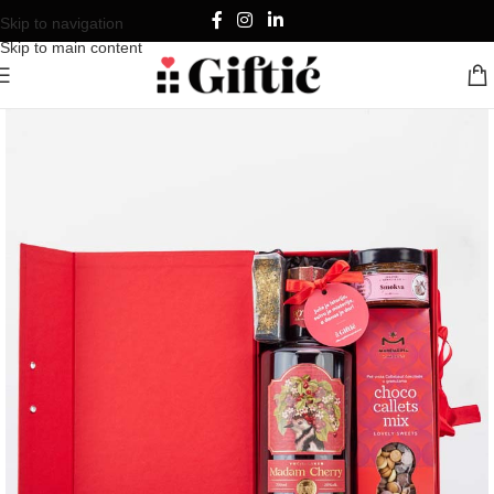
Skip to navigation
Skip to main content