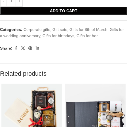
ADD TO CART
Categories:
Corporate gifts
,
Gift sets
,
Gifts for 8th of March
,
Gifts for
a wedding anniversary
,
Gifts for birthdays
,
Gifts for her
Share:
Related products