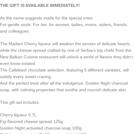
THE GIFT IS AVAILABLE IMMEDIATELY!
As the name suggests made for the special ones.
For gentle souls. For
her,
for women, ladies, moms, sisters, friends,
and colleagues.
The Madam Cherry liqueur will awaken the senses of delicate hearts,
while the cheese spread crafted by one of Serbia’s top chefs from the
New Balkan Cuisine restaurant will unlock a world of flavors they didn’t
even know existed.
The Callebaut chocolate selection, featuring 5 different varieties, will
satisfy every sweet craving.
And the perfect treat after all the indulgence: Golden Night charcoal
soap, with calming properties that soothe and nourish delicate skin.
This gift set includes:
Cherry liqueur 0.7L
Fig-flavored cheese spread 125g
Golden Night activated charcoal soap 100g