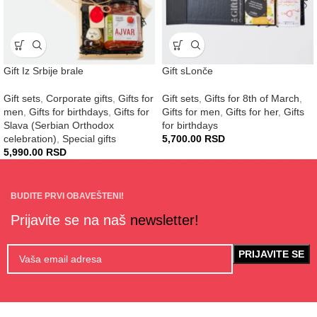
Gift Iz Srbije brale
Gift sLonče
Gift sets
,
Corporate gifts
,
Gifts for
Gift sets
,
Gifts for 8th of March
,
men
,
Gifts for birthdays
,
Gifts for
Gifts for men
,
Gifts for her
,
Gifts
Slava (Serbian Orthodox
for birthdays
celebration)
,
Special gifts
5,700.00
RSD
5,990.00
RSD
BUDITE PRVI OBAVEŠTENI!
Prijavite se na naš
newsletter!