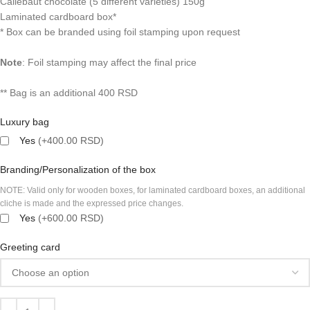
Callebaut chocolate (5 different varieties) 150g
Laminated cardboard box*
* Box can be branded using foil stamping upon request
Note
:
Foil stamping may affect the final price
** Bag is an additional 400 RSD
Luxury bag
Yes
(+400.00 RSD)
Branding/Personalization of the box
NOTE: Valid only for wooden boxes, for laminated cardboard boxes, an additional
cliche is made and the expressed price changes.
Yes
(+600.00 RSD)
Greeting card