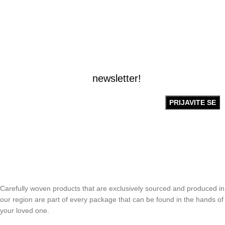
BUDITE PRVI OBAVEŠTENI!
Prijavite se na naš
newsletter!
Carefully woven products that are exclusively sourced and produced in
our region are part of every package that can be found in the hands of
your loved one.