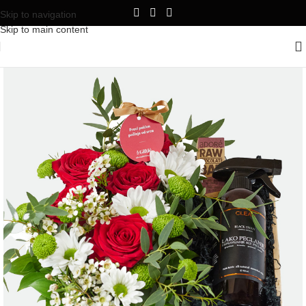
Skip to navigation
Skip to main content