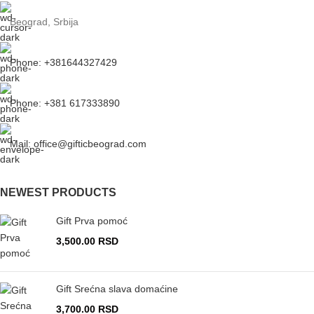
Beograd, Srbija
Phone: +381644327429
Phone: +381 617333890
Mail: office@gifticbeograd.com
NEWEST PRODUCTS
Gift Prva pomoć
3,500.00
RSD
Gift Srećna slava domaćine
3,700.00
RSD