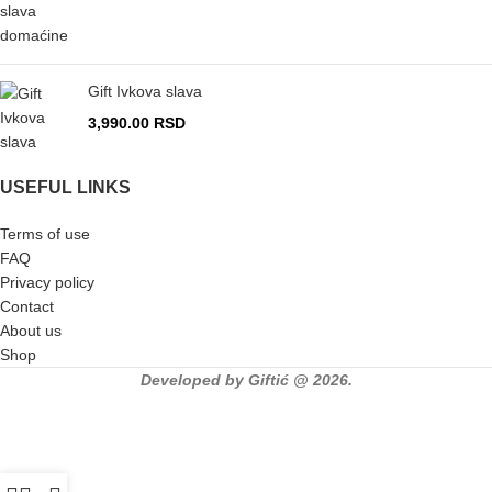
Gift Ivkova slava
3,990.00
RSD
USEFUL LINKS
Terms of use
FAQ
Privacy policy
Contact
About us
Shop
Developed by Giftić @ 2026.