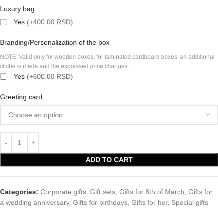
Luxury bag
Yes
(+400.00 RSD)
Branding/Personalization of the box
NOTE: Valid only for wooden boxes, for laminated cardboard boxes, an additional
cliche is made and the expressed price changes.
Yes
(+600.00 RSD)
Greeting card
ADD TO CART
Categories:
Corporate gifts
,
Gift sets
,
Gifts for 8th of March
,
Gifts for
a wedding anniversary
,
Gifts for birthdays
,
Gifts for her
,
Special gifts