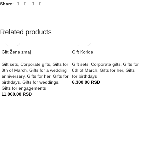
Share:
Related products
Gift Žena zmaj
Gift Korida
Gift sets
,
Corporate gifts
,
Gifts for
Gift sets
,
Corporate gifts
,
Gifts for
8th of March
,
Gifts for a wedding
8th of March
,
Gifts for her
,
Gifts
anniversary
,
Gifts for her
,
Gifts for
for birthdays
birthdays
,
Gifts for weddings
,
6,300.00
RSD
Gifts for engagements
11,000.00
RSD