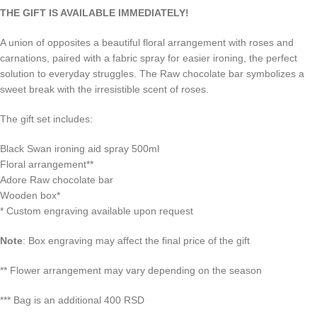
THE GIFT IS AVAILABLE IMMEDIATELY!
A union of opposites a beautiful floral arrangement with roses and
carnations, paired with a fabric spray for easier ironing, the perfect
solution to everyday struggles. The Raw chocolate bar symbolizes a
sweet break with the irresistible scent of roses.
The gift set includes:
Black Swan ironing aid spray 500ml
Floral arrangement**
Adore Raw chocolate bar
Wooden box*
*
Custom engraving available upon request
Note
: Box engraving may affect the final price of the gift
**
Flower arrangement may vary depending on the season
*** Bag is an additional 400 RSD