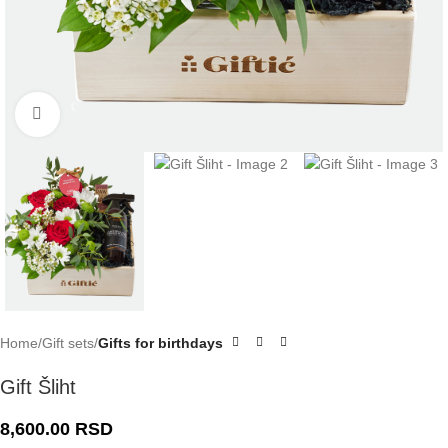
Click to enlarge
Home
Gift sets
Gifts for birthdays
Gift Šliht
8,600.00
RSD