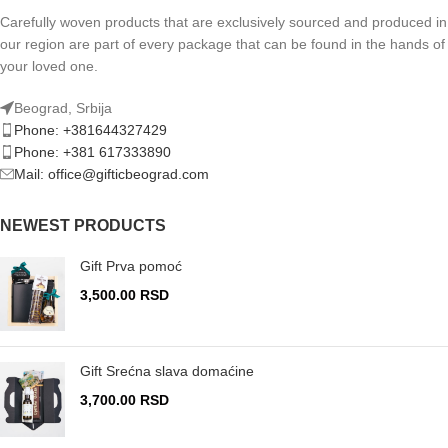
Carefully woven products that are exclusively sourced and produced in
our region are part of every package that can be found in the hands of
your loved one.
Beograd, Srbija
Phone: +381644327429
Phone: +381 617333890
Mail: office@gifticbeograd.com
NEWEST PRODUCTS
Gift Prva pomoć
3,500.00
RSD
Gift Srećna slava domaćine
3,700.00
RSD