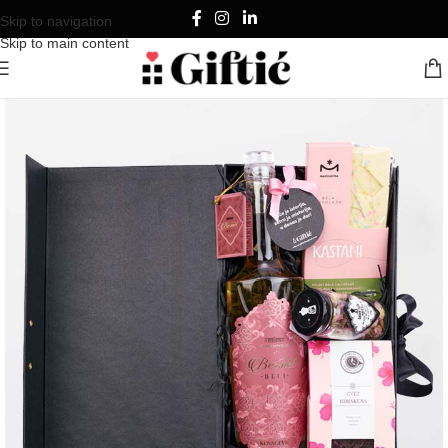
Skip to navigation
Skip to main content