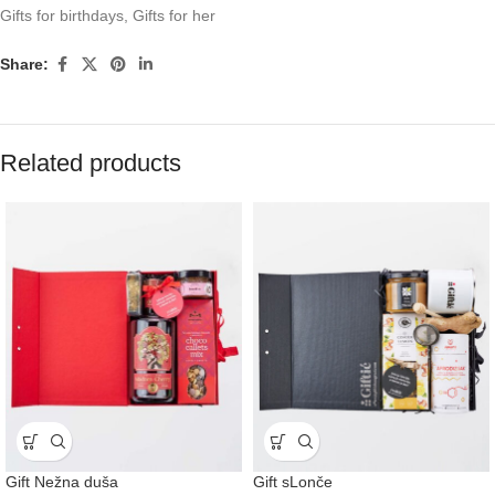
Gifts for birthdays
,
Gifts for her
Share:
Related products
Gift Nežna duša
Gift sLonče