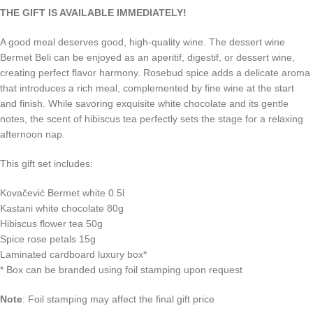
THE GIFT IS AVAILABLE IMMEDIATELY!
A good meal deserves good, high-quality wine. The dessert wine
Bermet Beli can be enjoyed as an aperitif, digestif, or dessert wine,
creating perfect flavor harmony. Rosebud spice adds a delicate aroma
that introduces a rich meal, complemented by fine wine at the start
and finish. While savoring exquisite white chocolate and its gentle
notes, the scent of hibiscus tea perfectly sets the stage for a relaxing
afternoon nap.
This gift set includes:
Kovačević Bermet white 0.5l
Kastani white chocolate 80g
Hibiscus flower tea 50g
Spice rose petals 15g
Laminated cardboard luxury box*
*
Box can be branded using foil stamping upon request
Note
:
Foil stamping may affect the final gift price