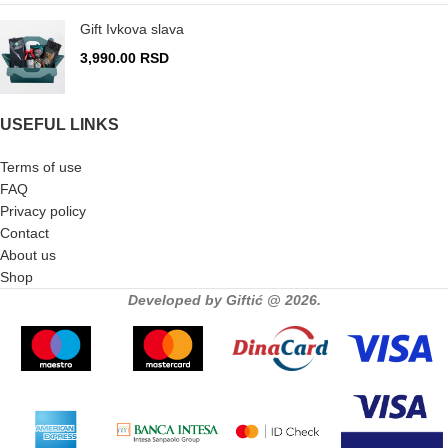
Gift Ivkova slava
3,990.00
RSD
USEFUL LINKS
Terms of use
FAQ
Privacy policy
Contact
About us
Shop
Developed by Giftić @ 2026.