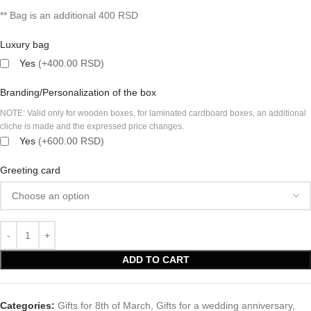
** Bag is an additional 400 RSD
Luxury bag
Yes
(+400.00 RSD)
Branding/Personalization of the box
NOTE: Valid only for wooden boxes, for laminated cardboard boxes, an additional
cliche is made and the expressed price changes.
Yes
(+600.00 RSD)
Greeting card
ADD TO CART
Categories:
Gifts for 8th of March
,
Gifts for a wedding anniversary
,