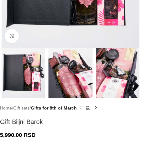
Click to enlarge
Home
Gift sets
Gifts for 8th of March
Gift Biljni Barok
5,990.00
RSD