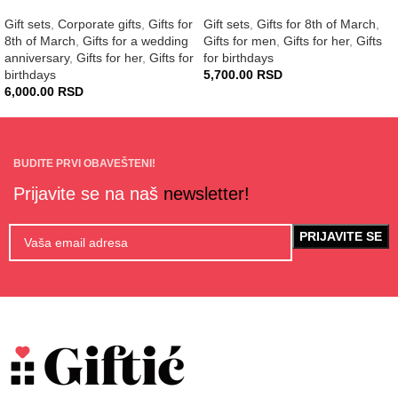
Gift sets
,
Corporate gifts
,
Gifts for
Gift sets
,
Gifts for 8th of March
,
8th of March
,
Gifts for a wedding
Gifts for men
,
Gifts for her
,
Gifts
anniversary
,
Gifts for her
,
Gifts for
for birthdays
birthdays
5,700.00
RSD
6,000.00
RSD
BUDITE PRVI OBAVEŠTENI!
Prijavite se na naš
newsletter!